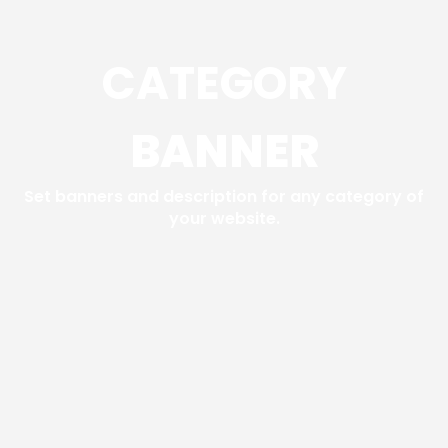
CATEGORY
BANNER
Set banners and description for any category of
your website.