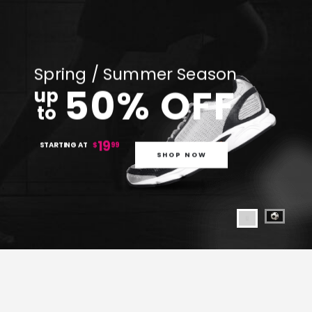
Spring / Summer Season
50% OFF
up
to
19
STARTING AT
$
99
SHOP NOW